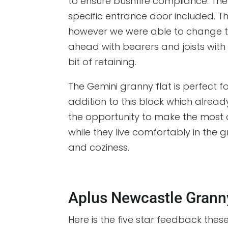
to ensure bushfire compliance. T
specific entrance door included. The
however we were able to change th
ahead with bearers and joists with s
bit of retaining.
The Gemini granny flat is perfect
addition to this block which alre
the opportunity to make the most o
while they live comfortably in the g
and coziness.
Aplus Newcastle Grann
Here is the five star feedback thes