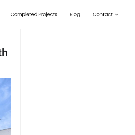
Completed Projects
Blog
Contact
th