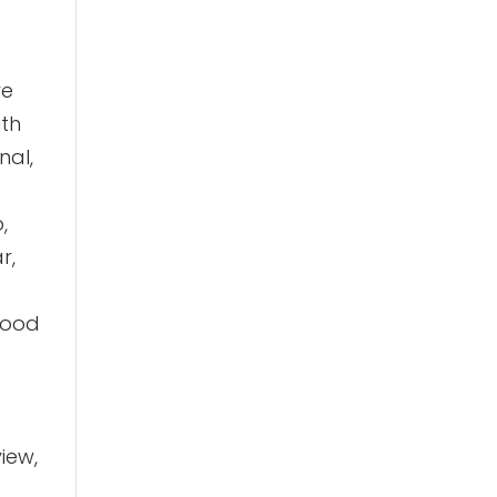
ve
ith
nal,
,
r,
 good
iew,