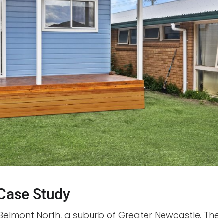
 Case Study
Belmont North, a suburb of Greater Newcastle. Th