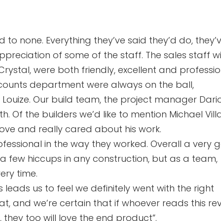
d to none. Everything they’ve said they’d do, they’
ppreciation of some of the staff. The sales staff w
 Crystal, were both friendly, excellent and professio
accounts department were always on the ball,
 Louize. Our build team, the project manager Dario
. Of the builders we’d like to mention Michael Villa
ove and really cared about his work.
ofessional in the way they worked. Overall a very
 a few hiccups in any construction, but as a team,
very time.
 leads us to feel we definitely went with the right
, and we’re certain that if whoever reads this rev
they too will love the end product”.