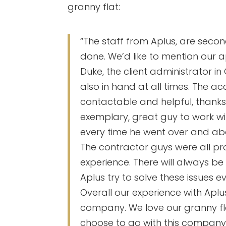
granny flat:
“The staff from Aplus, are secon
done. We’d like to mention our a
Duke, the client administrator in
also in hand at all times. The 
contactable and helpful, thanks
exemplary, great guy to work with
every time he went over and ab
The contractor guys were all pr
experience. There will always be
Aplus try to solve these issues e
Overall our experience with Aplus
company. We love our granny flat
choose to go with this company, 