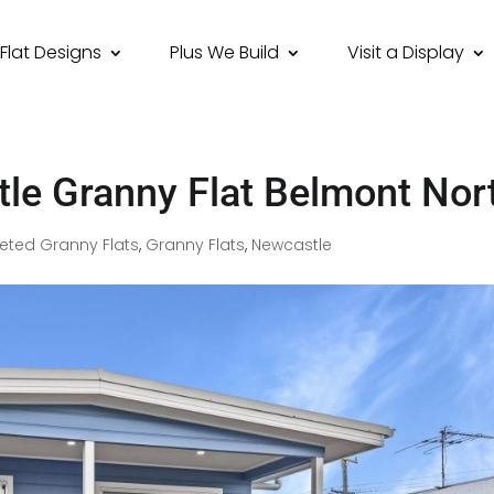
Flat Designs
Plus We Build
Visit a Display
le Granny Flat Belmont Nor
ted Granny Flats
,
Granny Flats
,
Newcastle