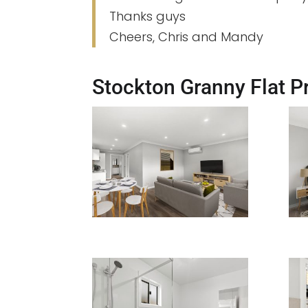
Thanks guys
Cheers, Chris and Mandy
Stockton Granny Flat Pr