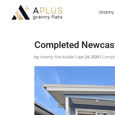
Granny 
Completed Newcast
by
Granny Flat Builder
|
Jun 24, 2026
|
Comple