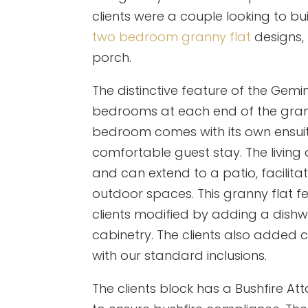
clients were a couple looking to b
two bedroom granny flat
designs,
porch.
The distinctive feature of the Gemin
bedrooms at each end of the granny
bedroom comes with its own ensuite
comfortable guest stay. The livin
and can extend to a patio, facilit
outdoor spaces. This granny flat 
clients modified by adding a dish
cabinetry. The clients also added
with our standard inclusions.
The clients block has a Bushfire A