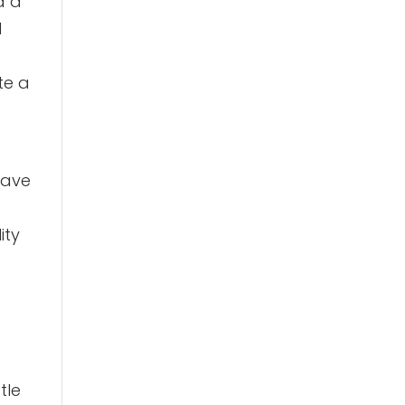
d a
d
te a
have
ity
tle