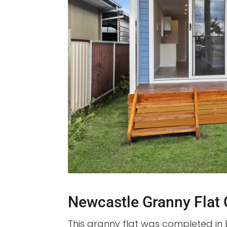
Newcastle Granny Flat
This granny flat was completed in 