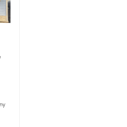
e
nny