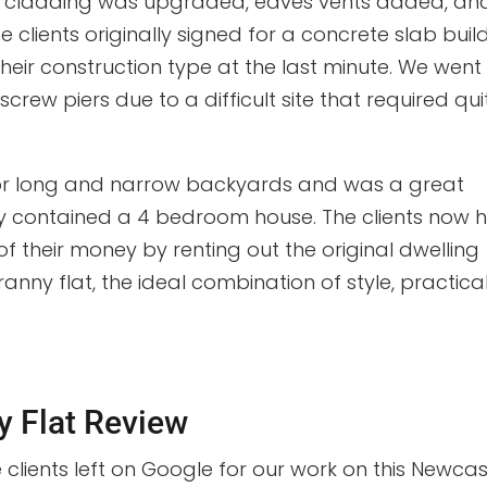
he cladding was upgraded, eaves vents added, an
 clients originally signed for a concrete slab buil
eir construction type at the last minute. We went
crew piers due to a difficult site that required qui
 for long and narrow backyards and was a great
ady contained a 4 bedroom house. The clients now 
f their money by renting out the original dwelling
ranny flat, the ideal combination of style, practical
y Flat Review
e clients left on Google for our work on this Newcas