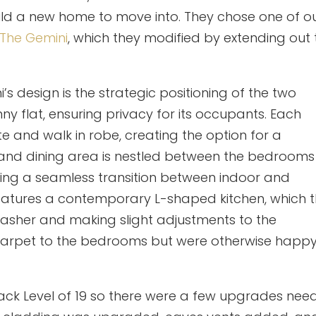
uild a new home to move into. They chose one of o
The Gemini
, which they modified by extending out 
i’s design is the strategic positioning of the two
 flat, ensuring privacy for its occupants. Each
 and walk in robe, creating the option for a
g and dining area is nestled between the bedrooms
ating a seamless transition between indoor and
features a contemporary L-shaped kitchen, which 
washer and making slight adjustments to the
 carpet to the bedrooms but were otherwise happ
ttack Level of 19 so there were a few upgrades ne