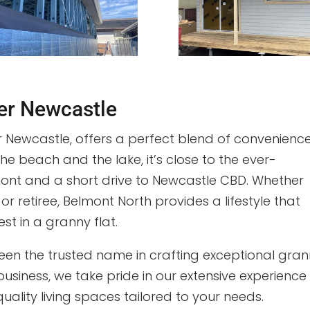
der Newcastle
 Newcastle, offers a perfect blend of convenienc
 beach and the lake, it’s close to the ever-
mont and a short drive to Newcastle CBD. Whether
 or retiree, Belmont North provides a lifestyle that
est in a granny flat.
een the trusted name in crafting exceptional gra
business, we take pride in our extensive experience
uality living spaces tailored to your needs.