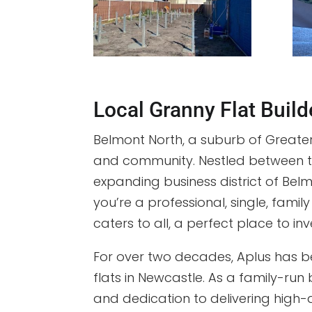
Local Granny Flat Buil
Belmont North, a suburb of Greater
and community. Nestled between the
expanding business district of Bel
you’re a professional, single, family
caters to all, a perfect place to inv
For over two decades, Aplus has b
flats in Newcastle. As a family-run 
and dedication to delivering high-q