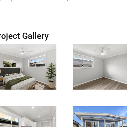
oject Gallery