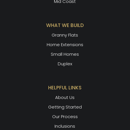
Mid Coast
WHAT WE BUILD
Granny Flats
Home Extensions
Small Homes
Duplex
HELPFUL LINKS
About Us
Getting Started
Our Process
Inclusions