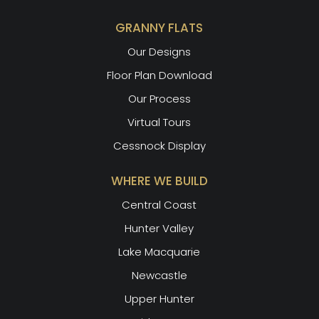
GRANNY FLATS
Our Designs
Floor Plan Download
Our Process
Virtual Tours
Cessnock Display
WHERE WE BUILD
Central Coast
Hunter Valley
Lake Macquarie
Newcastle
Upper Hunter