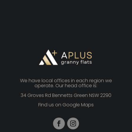
We have local offices in each region we
operate. Our head office is:
34 Groves Rd Bennetts Green NSW 2290
Find us on Google Maps