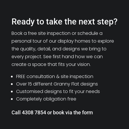
Ready to take the next step?
Book a free site inspection or schedule a
personal tour of our display homes to explore
the quality, detail, and designs we bring to
every project. See first hand how we can
create a space that fits your vision.
FREE consultation & site inspection
Over 15 different Granny Flat designs
Customised designs to fit your needs
Completely obligation free
Call 4308 7854 or book via the form