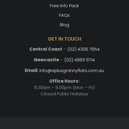
Free Info Pack
FAQs
Blog
GET IN TOUCH
Central Coast
–
(02) 4308 7854
Newcastle
–
(02) 4989 9714
Email:
info@aplusgrannyflats.com.au
Office Hours:
8:30am – 5:00pm (Mon – Fri)
Closed Public Holidays