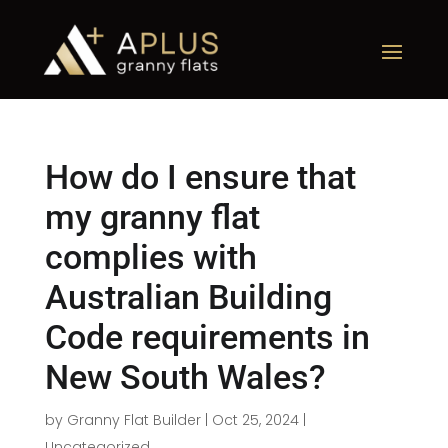
How do I ensure that
my granny flat
complies with
Australian Building
Code requirements in
New South Wales?
by
Granny Flat Builder
|
Oct 25, 2024
|
Uncategorized