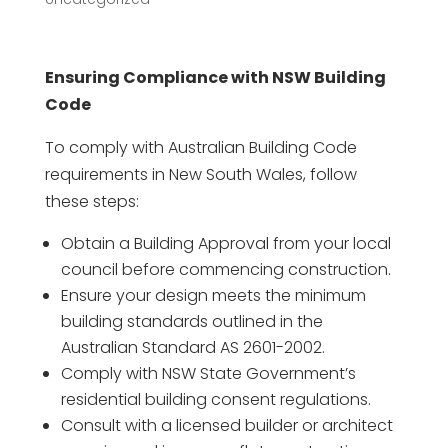
Ensuring Compliance with NSW Building
Code
To comply with Australian Building Code
requirements in New South Wales, follow
these steps:
Obtain a Building Approval from your local
council before commencing construction.
Ensure your design meets the minimum
building standards outlined in the
Australian Standard AS 2601-2002.
Comply with NSW State Government’s
residential building consent regulations.
Consult with a licensed builder or architect