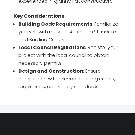
experienced in granny flat construction.
Key Considerations
Building Code Requirements
: Familiarize
yourself with relevant Australian Standards
and Building Codes.
Local Council Regulations
: Register your
project with the local council to obtain
necessary permits.
Design and Construction
: Ensure
compliance with relevant building codes,
regulations, and safety standards.