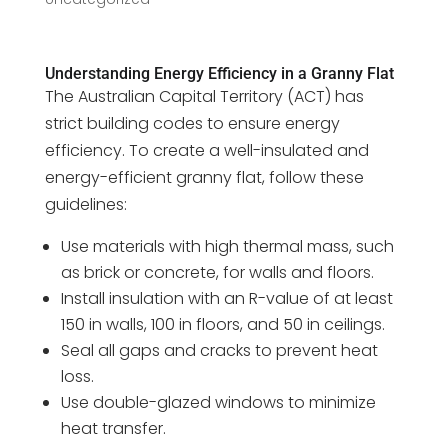
Understanding Energy Efficiency in a Granny Flat
The Australian Capital Territory (ACT) has
strict building codes to ensure energy
efficiency. To create a well-insulated and
energy-efficient granny flat, follow these
guidelines:
Use materials with high thermal mass, such
as brick or concrete, for walls and floors.
Install insulation with an R-value of at least
150 in walls, 100 in floors, and 50 in ceilings.
Seal all gaps and cracks to prevent heat
loss.
Use double-glazed windows to minimize
heat transfer.