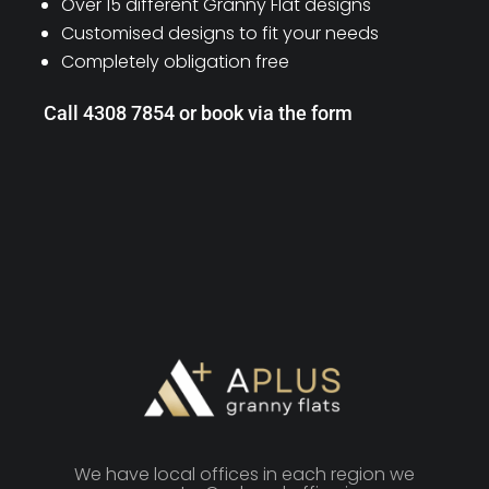
Over 15 different Granny Flat designs
Customised designs to fit your needs
Completely obligation free
Call 4308 7854 or book via the form
We have local offices in each region we