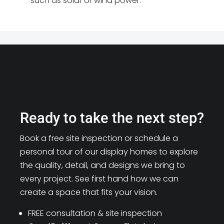
such as solar or wind power.
Ready to take the next step?
Book a free site inspection or schedule a
personal tour of our display homes to explore
the quality, detail, and designs we bring to
every project. See first hand how we can
create a space that fits your vision.
FREE consultation & site inspection