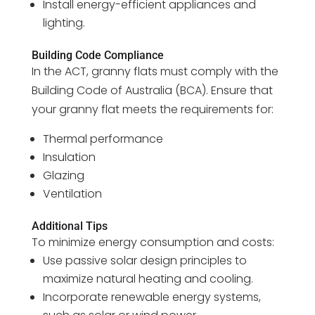
Install energy-efficient appliances and
lighting.
Building Code Compliance
In the ACT, granny flats must comply with the
Building Code of Australia (BCA). Ensure that
your granny flat meets the requirements for:
Thermal performance
Insulation
Glazing
Ventilation
Additional Tips
To minimize energy consumption and costs:
Use passive solar design principles to
maximize natural heating and cooling.
Incorporate renewable energy systems,