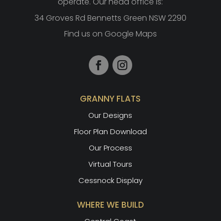
operate. Our head office is:
34 Groves Rd Bennetts Green NSW 2290
Find us on Google Maps
GRANNY FLATS
Our Designs
Floor Plan Download
Our Process
Virtual Tours
Cessnock Display
WHERE WE BUILD