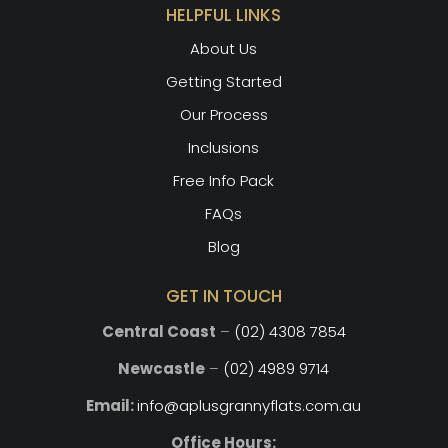
HELPFUL LINKS
About Us
Getting Started
Our Process
Inclusions
Free Info Pack
FAQs
Blog
GET IN TOUCH
Central Coast
–
(02) 4308 7854
Newcastle
–
(02) 4989 9714
Email:
info@aplusgrannyflats.com.au
Office Hours: