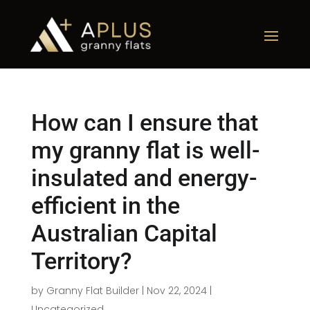
How can I ensure that
my granny flat is well-
insulated and energy-
efficient in the
Australian Capital
Territory?
by
Granny Flat Builder
|
Nov 22, 2024
|
Uncategorized