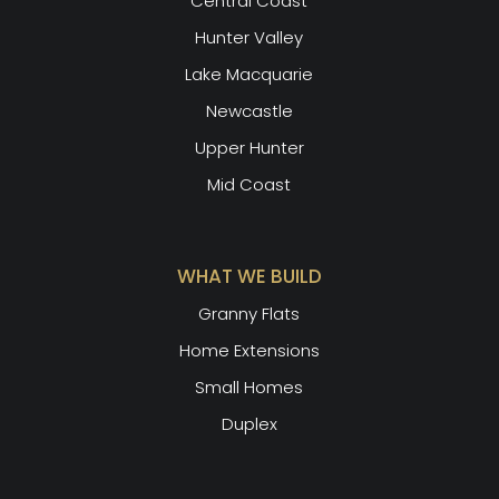
Central Coast
Hunter Valley
Lake Macquarie
Newcastle
Upper Hunter
Mid Coast
WHAT WE BUILD
Granny Flats
Home Extensions
Small Homes
Duplex