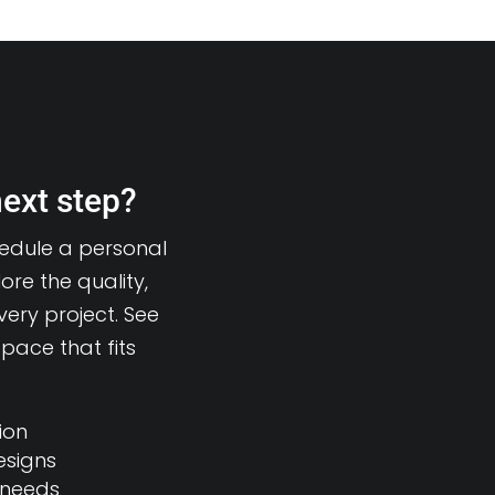
next step?
hedule a personal
ore the quality,
very project. See
pace that fits
ion
esigns
 needs