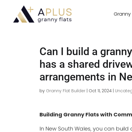
Granny 
Can I build a granny
has a shared drive
arrangements in N
by
Granny Flat Builder
|
Oct 11, 2024
|
Uncateg
Building Granny Flats with Com
In New South Wales, you can build 