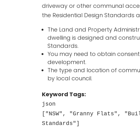
driveway or other communal acces
the Residential Design Standards a
The Land and Property Administra
dwelling is designed and constru
Standards.
You may need to obtain consent 
development.
The type and location of commu
by local council.
Keyword Tags:
json
["NSW", "Granny Flats", "Bui
Standards"]