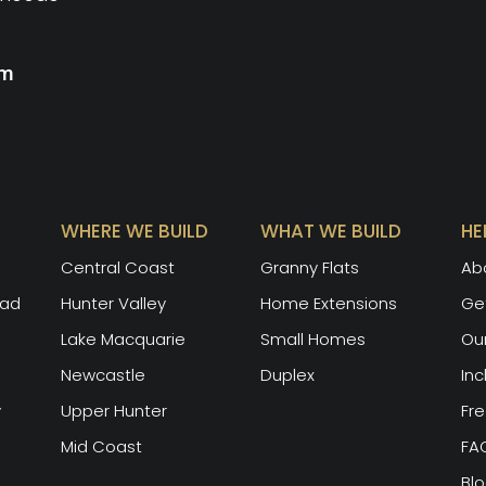
rm
WHERE WE BUILD
WHAT WE BUILD
HE
Central Coast
Granny Flats
Ab
oad
Hunter Valley
Home Extensions
Get
Lake Macquarie
Small Homes
Ou
Newcastle
Duplex
Inc
y
Upper Hunter
Fre
Mid Coast
FA
Bl