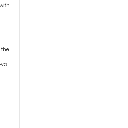
with
 the
oval