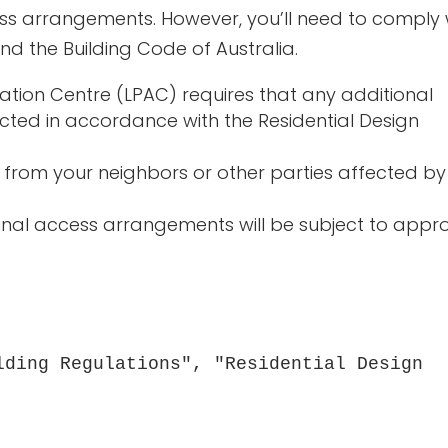
s arrangements. However, you’ll need to comply 
nd the Building Code of Australia.
tion Centre (LPAC) requires that any additional
cted in accordance with the Residential Design
from your neighbors or other parties affected by
nal access arrangements will be subject to appr
lding Regulations", "Residential Design