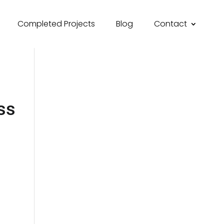
Completed Projects
Blog
Contact
ss