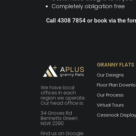
Completely obligation free
Call 4308 7854 or book via the fo
GRANNY FLATS
Our Designs
Floor Plan Downl
We have local
offices in each
Our Process
region we operate.
Our head office is:
Virtual Tours
34 Groves Rd
Cessnock Displa
Bennetts Green
NSW 2290
Find us on Google