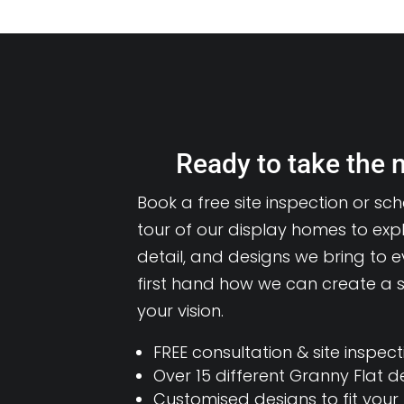
Ready to take the 
Book a free site inspection or sc
tour of our display homes to expl
detail, and designs we bring to e
first hand how we can create a s
your vision.
FREE consultation & site inspect
Over 15 different Granny Flat d
Customised designs to fit your