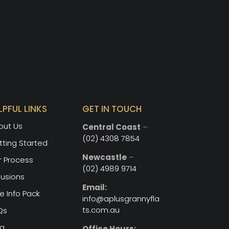
LPFUL LINKS
GET IN TOUCH
out Us
Central Coast
–
(02) 4308 7854
ting Started
Newcastle
–
r Process
(02) 4989 9714
lusions
Email:
e Info Pack
info@aplusgrannyfla
ts.com.au
Qs
og
Office Hours: