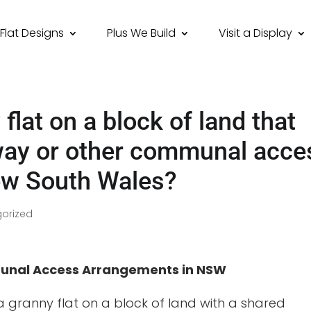
Flat Designs
Plus We Build
Visit a Display
 flat on a block of land that
way or other communal acce
ew South Wales?
orized
munal Access Arrangements in NSW
a granny flat on a block of land with a shared