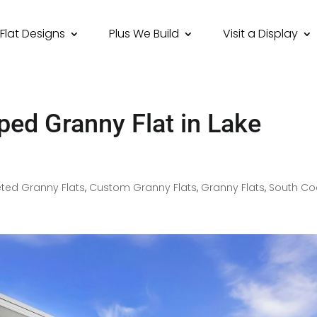
Flat Designs
Plus We Build
Visit a Display
ped Granny Flat in Lake
ted Granny Flats
,
Custom Granny Flats
,
Granny Flats
,
South Co