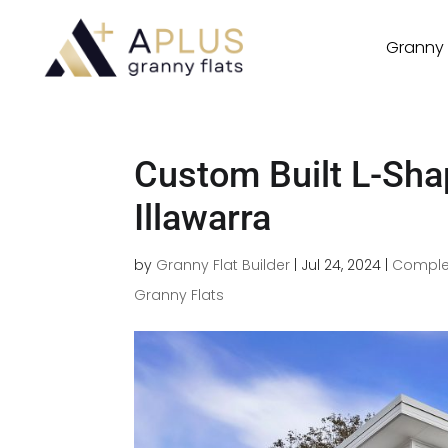
Granny 
Custom Built L-Sha
Illawarra
by
Granny Flat Builder
|
Jul 24, 2024
|
Comple
Granny Flats