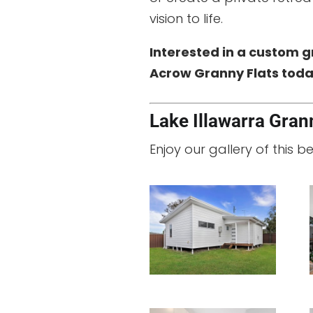
vision to life.
Interested in a custom g
Acrow Granny Flats today
Lake Illawarra Grann
Enjoy our gallery of this b