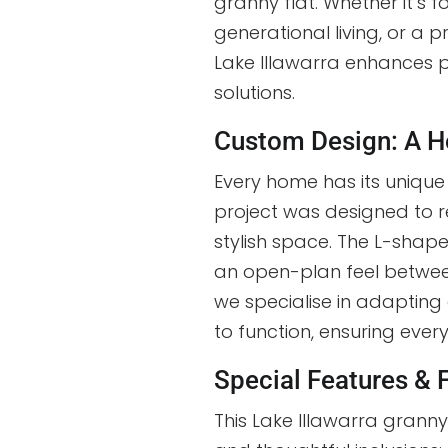
granny flat. Whether it’s f
generational living, or a p
Lake Illawarra enhances pr
solutions.
Custom Design: A H
Every home has its uniqu
project was designed to ref
stylish space. The L-shap
an open-plan feel betwee
we specialise in adapting
to function, ensuring every 
Special Features & 
This Lake Illawarra granny