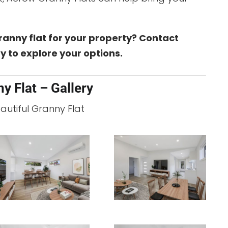
ranny flat for your property? Contact
 to explore your options.
y Flat – Gallery
eautiful Granny Flat