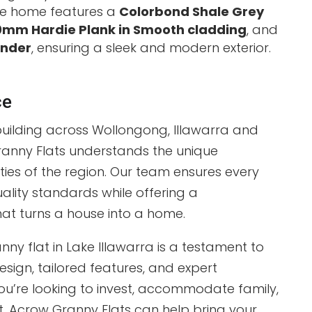
e home features a
Colorbond Shale Grey
mm Hardie Plank in Smooth cladding
, and
ender
, ensuring a sleek and modern exterior.
ce
building across Wollongong, Illawarra and
ranny Flats understands the unique
ies of the region. Our team ensures every
ality standards while offering a
at turns a house into a home.
ny flat in Lake Illawarra is a testament to
sign, tailored features, and expert
u’re looking to invest, accommodate family,
at, Acrow Granny Flats can help bring your