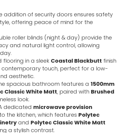
 addition of security doors ensures safety
yle, offering peace of mind for the
ble roller blinds (night & day) provide the
cy and natural light control, allowing
 day.
 flooring in a sleek
Coastal Blackbutt
finish
 a contemporary touch, perfect for a low-
nd aesthetic.
he spacious bathroom features a
1500mm
ec Classic White Matt
, paired with
Brushed
meless look.
A dedicated
microwave provision
to the kitchen, which features
Polytec
inetry
and
Polytec Classic White Matt
ing a stylish contrast.