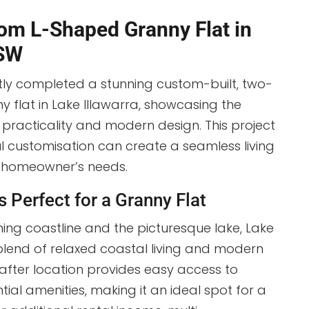
om L-Shaped Granny Flat in
NSW
tly completed a stunning custom-built, two-
flat in Lake Illawarra, showcasing the
racticality and modern design. This project
l customisation can create a seamless living
e homeowner’s needs.
s Perfect for a Granny Flat
ing coastline and the picturesque lake, Lake
 blend of relaxed coastal living and modern
after location provides easy access to
ial amenities, making it an ideal spot for a