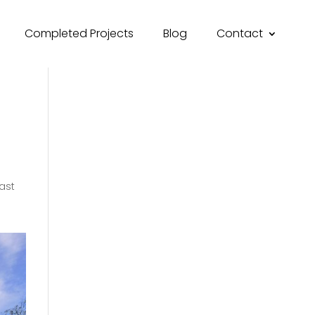
Completed Projects
Blog
Contact
ast