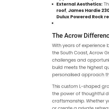
External Aesthetics:
Th
roof
,
James Hardie 230
Dulux Powered Rock r
The Acrow Differen
With years of experience 
the South Coast, Acrow G
challenges and opportunit
build meets the highest qu
personalised approach th
This custom L-shaped gran
the power of thoughtful de
craftsmanship. Whether yo
or create a private retre