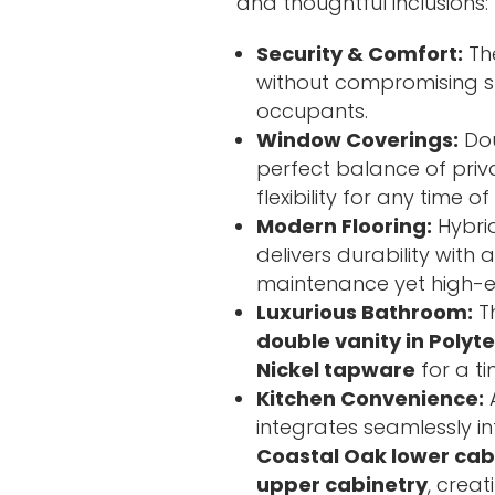
and thoughtful inclusions:
Security & Comfort:
The
without compromising st
occupants.
Window Coverings:
Dou
perfect balance of priva
flexibility for any time of
Modern Flooring:
Hybrid
delivers durability with
maintenance yet high-e
Luxurious Bathroom:
T
double vanity in Polyt
Nickel tapware
for a ti
Kitchen Convenience:
integrates seamlessly in
Coastal Oak lower cab
upper cabinetry
, creat