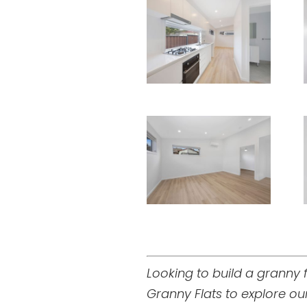
Looking to build a granny
Granny Flats to explore o