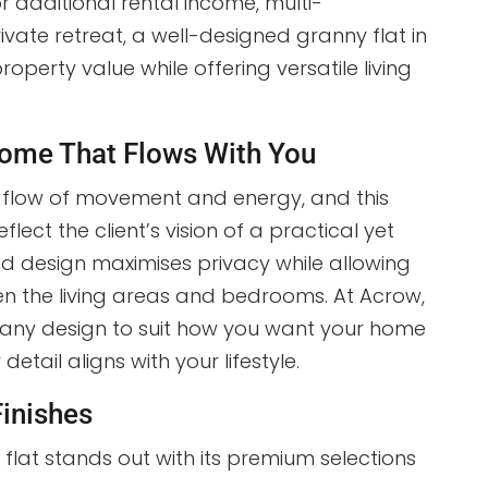
or additional rental income, multi-
rivate retreat, a well-designed granny flat in
operty value while offering versatile living
ome That Flows With You
e flow of movement and energy, and this
lect the client’s vision of a practical yet
ed design maximises privacy while allowing
n the living areas and bedrooms. At Acrow,
 any design to suit how you want your home
detail aligns with your lifestyle.
Finishes
 flat stands out with its premium selections