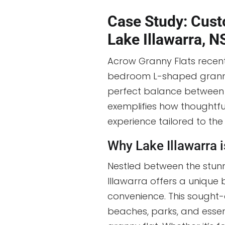
Case Study: Cust
Lake Illawarra, 
Acrow Granny Flats recen
bedroom L-shaped granny 
perfect balance between p
exemplifies how thoughtfu
experience tailored to th
Why Lake Illawarra i
Nestled between the stunn
Illawarra offers a unique
convenience. This sought-
beaches, parks, and essent