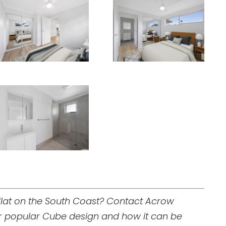
 flat on the South Coast? Contact Acrow
ur popular Cube design and how it can be