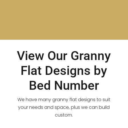
View Our Granny
Flat Designs by
Bed Number
We have many granny flat designs to suit
your needs and space, plus we can build
custom.