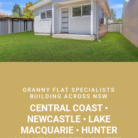
GRANNY FLAT SPECIALISTS
BUILDING ACROSS NSW
CENTRAL COAST •
NEWCASTLE • LAKE
MACQUARIE • HUNTER