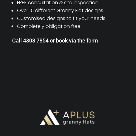
FREE consultation & site inspection
Over 15 different Granny Flat designs
Customised designs to fit your needs
Completely obligation free
Call 4308 7854 or book via the form