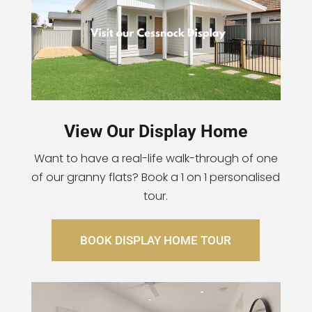
View Our Display Home
Want to have a real-life walk-through of one
of our granny flats? Book a 1 on 1 personalised
tour.
BOOK DISPLAY HOME TOUR