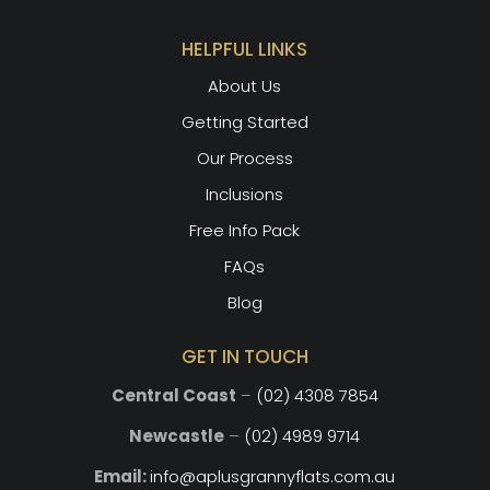
HELPFUL LINKS
About Us
Getting Started
Our Process
Inclusions
Free Info Pack
FAQs
Blog
GET IN TOUCH
Central Coast
–
(02) 4308 7854
Newcastle
–
(02) 4989 9714
Email:
info@aplusgrannyflats.com.au