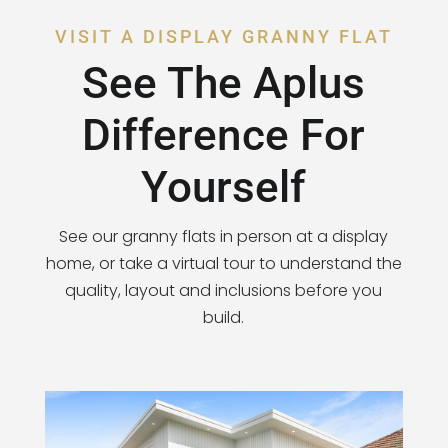
VISIT A DISPLAY GRANNY FLAT
See The Aplus
Difference For
Yourself
See our granny flats in person at a display
home, or take a virtual tour to understand the
quality, layout and inclusions before you
build.