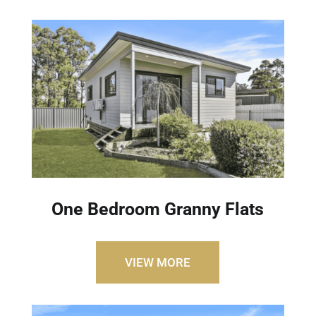
One Bedroom Granny Flats
VIEW MORE