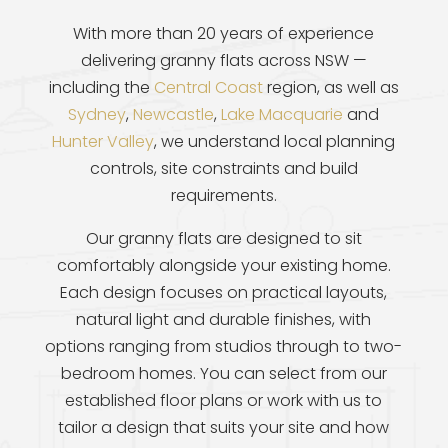
With more than 20 years of experience
delivering granny flats across NSW —
including the
Central Coast
region, as well as
Sydney
,
Newcastle
,
Lake Macquarie
and
Hunter Valley
, we understand local planning
controls, site constraints and build
requirements.
Our granny flats are designed to sit
comfortably alongside your existing home.
Each design focuses on practical layouts,
natural light and durable finishes, with
options ranging from studios through to two-
bedroom homes. You can select from our
established floor plans or work with us to
tailor a design that suits your site and how