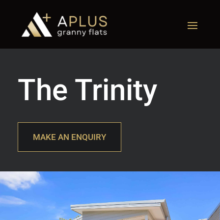
The Trinity
MAKE AN ENQUIRY