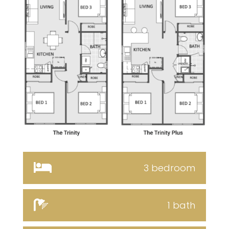
3 bedroom
1 bath