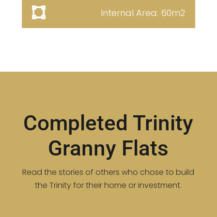
Internal Area: 60m2
Completed Trinity
Granny Flats
Read the stories of others who chose to build
the Trinity for their home or investment.