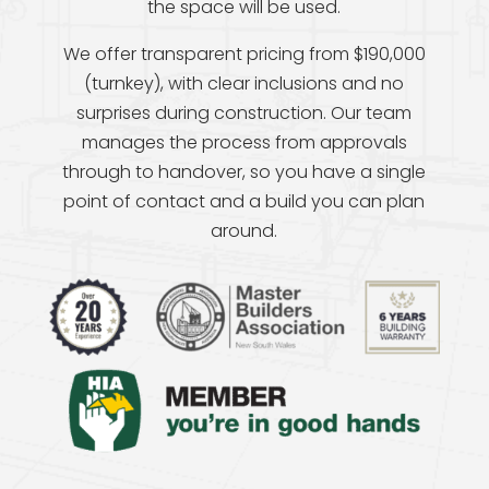
the space will be used.
We offer transparent pricing from $190,000
(turnkey), with clear inclusions and no
surprises during construction. Our team
manages the process from approvals
through to handover, so you have a single
point of contact and a build you can plan
around.