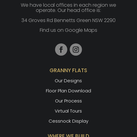
We have local offices in each region we
operate. Our head office is:
34 Groves Rd Bennetts Green NSW 2290
Find us on Google Maps
GRANNY FLATS
Our Designs
Floor Plan Download
Our Process
Virtual Tours
Cessnock Display
WHERE WE BUILD