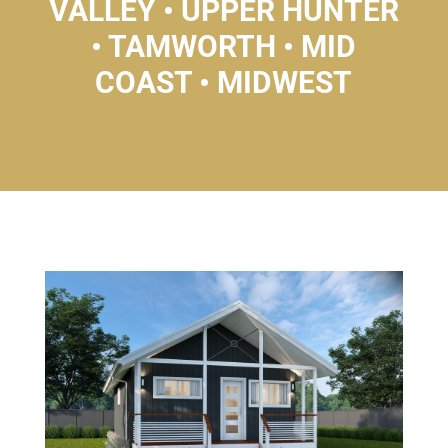
VALLEY • UPPER HUNTER
• TAMWORTH • MID
COAST • MIDWEST