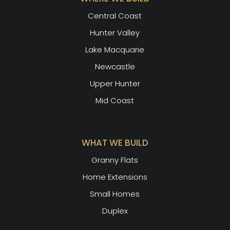
Central Coast
Hunter Valley
Lake Macquarie
Newcastle
Upper Hunter
Mid Coast
WHAT WE BUILD
Granny Flats
Home Extensions
Small Homes
Duplex