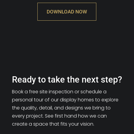
DOWNLOAD NOW
Ready to take the next step?
Book a free site inspection or schedule a
personal tour of our display homes to explore
the quality, detail, and designs we bring to
every project. See first hand how we can
create a space that fits your vision.