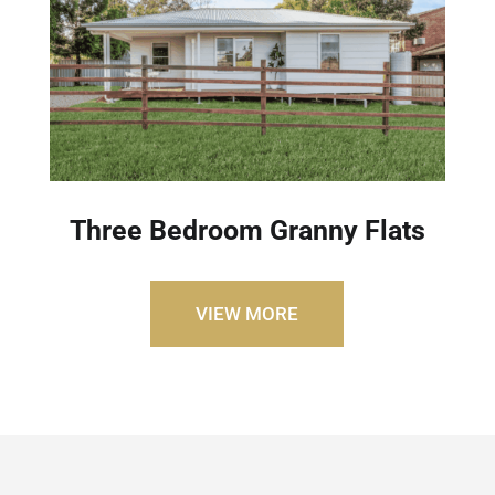
Three Bedroom Granny Flats
VIEW MORE