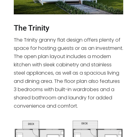
The Trinity
The Trinity granny flat design offers plenty of
space for hosting guests or as an investment.
The open plan layout includes a modern
kitchen with sleek cabinetry and stainless
steel appliances, as well as a spacious living
and dining area. The floor plan also features
3 bedrooms with built-in wardrobes and a
shared bathroom and laundry for added
convenience and comfort.