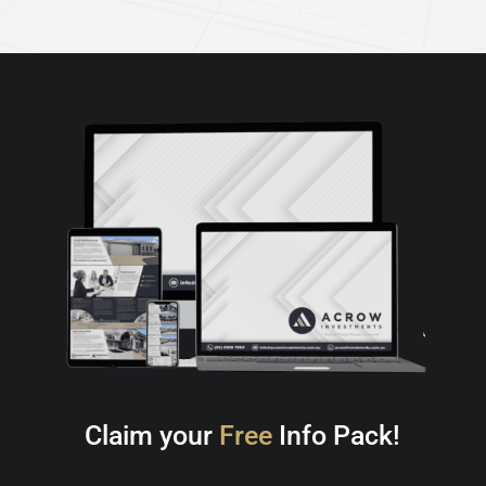
Claim your
Free
Info Pack!