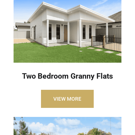
Two Bedroom Granny Flats
VIEW MORE