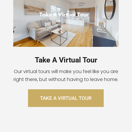
Take A Virtual Tour
Our virtual tours will make you feel like you are
right there, but without having to leave home.
TAKE A VIRTUAL TOUR