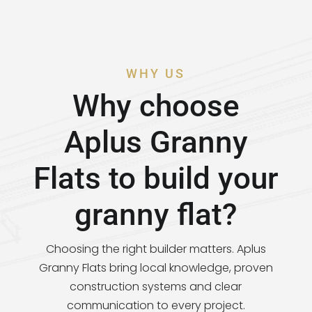
WHY US
Why choose
Aplus Granny
Flats to build your
granny flat?
Choosing the right builder matters. Aplus
Granny Flats bring local knowledge, proven
construction systems and clear
communication to every project.